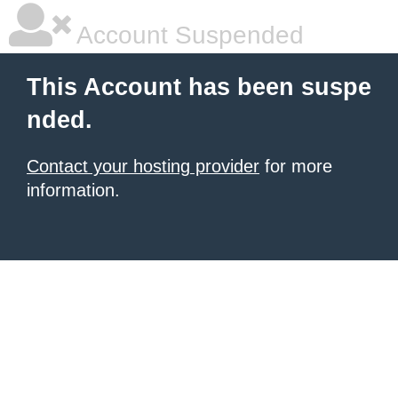
Account Suspended
This Account has been suspe
nded.
Contact your hosting provider
for more
information.