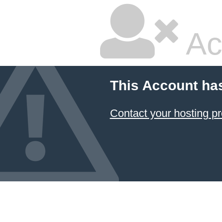
Ac
This Account ha
Contact your hosting pr