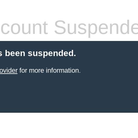
count Suspend
s been suspended.
ovider
for more information.